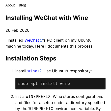
About
Blog
Installing WeChat with Wine
26 Feb 2020
I installed
WeChat
’s PC client on my Ubuntu
machine today. Here I documents this process.
Installation Steps
Install
. Use Ubuntu’s respository:
wine
Init a
. Wine stores configurations
WINEPREFIX
and files for a setup under a directory specified
by the
environment variable. By
WINEPREFIX