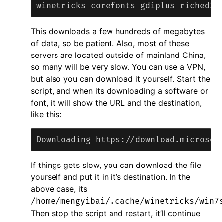
This downloads a few hundreds of megabytes
of data, so be patient. Also, most of these
servers are located outside of mainland China,
so many will be very slow. You can use a VPN,
but also you can download it yourself. Start the
script, and when its downloading a software or
font, it will show the URL and the destination,
like this:
If things gets slow, you can download the file
yourself and put it in it’s destination. In the
above case, its
/home/mengyibai/.cache/winetricks/win7
Then stop the script and restart, it’ll continue