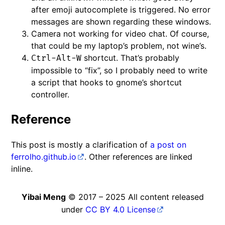
after emoji autocomplete is triggered. No error
messages are shown regarding these windows.
Camera not working for video chat. Of course,
that could be my laptop’s problem, not wine’s.
shortcut. That’s probably
Ctrl-Alt-W
impossible to “fix”, so I probably need to write
a script that hooks to gnome’s shortcut
controller.
Reference
This post is mostly a clarification of
a post on
ferrolho.github.io
. Other references are linked
inline.
Yibai Meng
© 2017 – 2025 All content released
under
CC BY 4.0 License