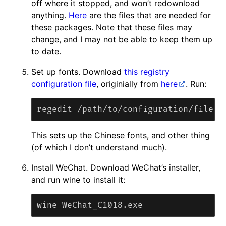
off where it stopped, and won’t redownload
anything.
Here
are the files that are needed for
these packages. Note that these files may
change, and I may not be able to keep them up
to date.
Set up fonts. Download
this registry
configuration file
, originially from
here
. Run:
This sets up the Chinese fonts, and other thing
(of which I don’t understand much).
Install WeChat. Download WeChat’s installer,
and run wine to install it: