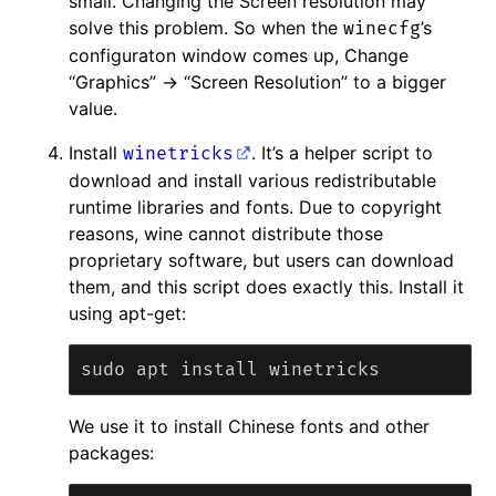
small. Changing the Screen resolution may
solve this problem. So when the
’s
winecfg
configuraton window comes up, Change
“Graphics” -> “Screen Resolution” to a bigger
value.
Install
. It’s a helper script to
winetricks
download and install various redistributable
runtime libraries and fonts. Due to copyright
reasons, wine cannot distribute those
proprietary software, but users can download
them, and this script does exactly this. Install it
using apt-get:
We use it to install Chinese fonts and other
packages: