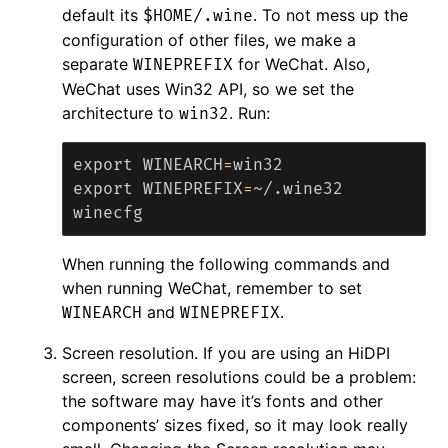
default its
. To not mess up the
$HOME/.wine
configuration of other files, we make a
separate
for WeChat. Also,
WINEPREFIX
WeChat uses Win32 API, so we set the
architecture to
. Run:
win32
export 
WINEARCH
=
export 
WINEPREFIX
=
~/.wine32

When running the following commands and
when running WeChat, remember to set
and
.
WINEARCH
WINEPREFIX
Screen resolution. If you are using an HiDPI
screen, screen resolutions could be a problem:
the software may have it’s fonts and other
components’ sizes fixed, so it may look really