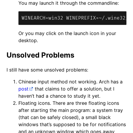
You may launch it through the commandline:
Or you may click on the launch icon in your
desktop.
Unsolved Problems
I still have some unsolved problems:
Chinese input method not working. Arch has a
post
that claims to offer a solution, but I
haven’t had a chance to study it yet.
Floating icons. There are three floating icons
after starting the main program: a system tray
(that can be safely closed), a small black
windows that’s supposed to be for notifications
and an unknown window which goes away