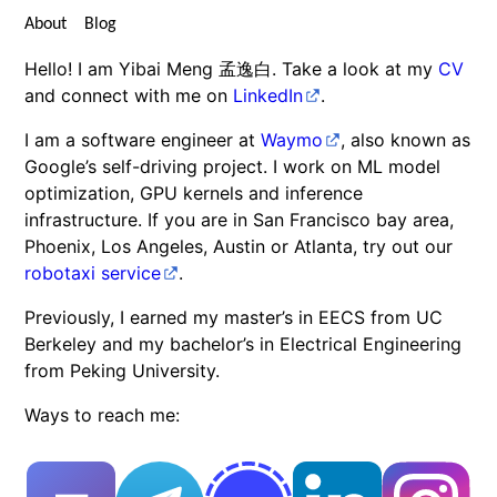
About
Blog
Hello! I am Yibai Meng 孟逸白. Take a look at my
CV
and connect with me on
LinkedIn
.
I am a software engineer at
Waymo
, also known as
Google’s self-driving project. I work on ML model
optimization, GPU kernels and inference
infrastructure. If you are in San Francisco bay area,
Phoenix, Los Angeles, Austin or Atlanta, try out our
robotaxi service
.
Previously, I earned my master’s in EECS from UC
Berkeley and my bachelor’s in Electrical Engineering
from Peking University.
Ways to reach me: