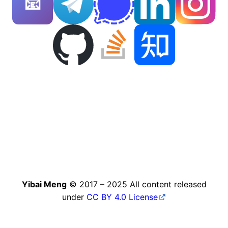
📧
Yibai Meng
© 2017 – 2025 All content released
under
CC BY 4.0 License