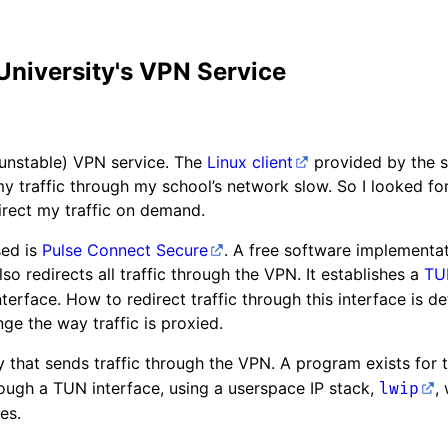
 University's VPN Service
 unstable) VPN service. The
Linux client
provided by the s
 my traffic through my school’s network slow. So I looked for
rect my traffic on demand.
sed is
Pulse Connect Secure
. A free software implementat
also redirects all traffic through the VPN. It establishes a
TU
nterface. How to redirect traffic through this interface is 
ge the way traffic is proxied.
y that sends traffic through the VPN. A program exists for 
ough a TUN interface, using a userspace IP stack,
,
lwip
es.