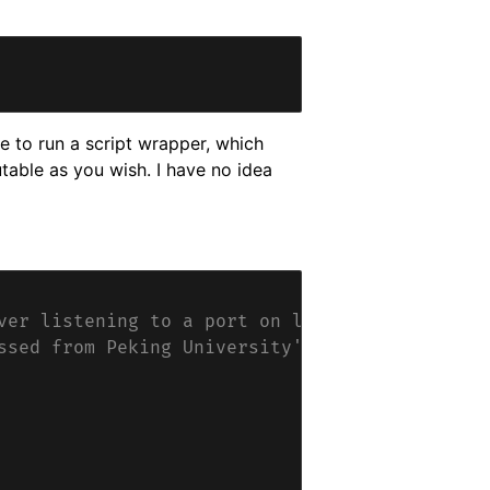
e to run a script wrapper, which
table as you wish. I have no idea
ver listening to a port on localhost.
ssed from Peking University's end.