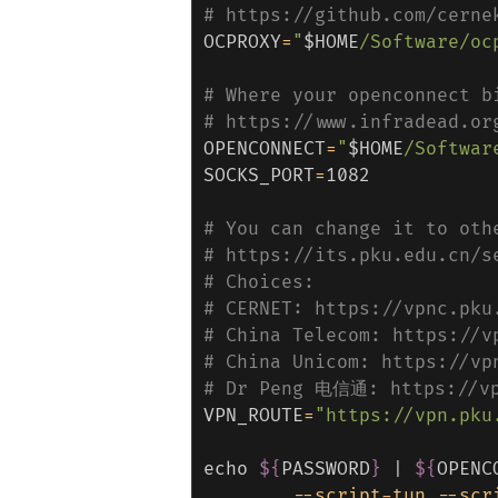
# https://github.com/cerne
OCPROXY
=
"
$HOME
/Software/oc
# Where your openconnect b
# https://www.infradead.or
OPENCONNECT
=
"
$HOME
/Softwar
SOCKS_PORT
=
1082

# You can change it to oth
# https://its.pku.edu.cn/s
# Choices:
# CERNET: https://vpnc.pku
# China Telecom: https://v
# China Unicom: https://vp
# Dr Peng 电信通: https://vp
VPN_ROUTE
=
"https://vpn.pku
echo
${
PASSWORD
}
 | 
${
OPENC
--script-tun
--scr