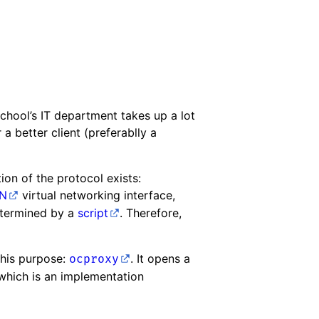
chool’s IT department takes up a lot
 a better client (preferablly a
ion of the protocol exists:
N
virtual networking interface,
determined by a
script
. Therefore,
this purpose:
. It opens a
ocproxy
 which is an implementation