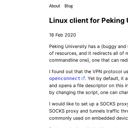
About
Blog
Linux client for Peking
18 Feb 2020
Peking University has a (buggy and
of resources, and it redirects all of
commandline one), one that can redi
I found out that the VPN protocol u
. Yet by default, it 
openconnect
and opens a file descriptor on this i
by changing the script, one can chan
I would like to set up a SOCKS prox
SOCKS proxy and tunnels traffic thr
commonly used on embedded devic