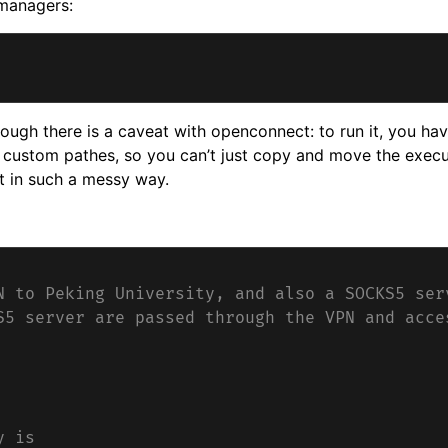
 managers:
ough there is a caveat with openconnect: to run it, you hav
r custom pathes, so you can’t just copy and move the execu
t in such a messy way.
N to Peking University, and also a SOCKS5 ser
S5 server are passed through the VPN and acce
y is