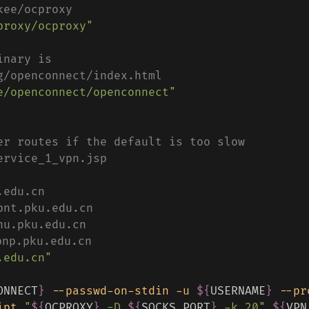
kee/ocproxy
proxy/ocproxy"
inary is
g/openconnect/index.html
e/openconnect/openconnect"
er routes if the default is too slow
ervice_1_vpn.jsp
.edu.cn
pnt.pku.edu.cn
nu.pku.edu.cn
np.pku.edu.cn
.edu.cn"
ONNECT
}
--passwd-on-stdin
-u
${
USERNAME
}
--pr
ipt
"
${
OCPROXY
}
 -D 
${
SOCKS_PORT
}
 -k 20"
${
VPN