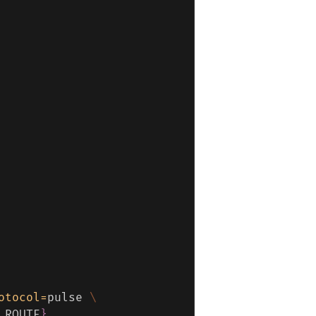
otocol
=
pulse 
\
_ROUTE
}