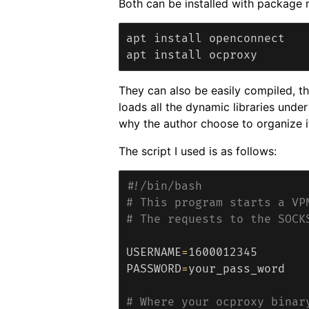
Both can be installed with package
apt install openconnect

They can also be easily compiled, th
loads all the dynamic libraries unde
why the author choose to organize i
The script I used is as follows:
#!/bin/bash
# This program starts a VP
# The requests to the SOCK
USERNAME
=
PASSWORD
=
your_pass_word

# Where your ocproxy binar